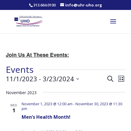
313.664.0100
info@uhr-uho.org
Join Us At These Events:
Events
Events
Eve
11/1/2023
 - 
3/23/2024
Search
List
Vie
Search
Select
Nav
and
November 2023
date.
Views
November 1, 2023 @ 12:00 am
-
November 30, 2023 @ 11:30
WED
Naviga
pm
1
Men’s Health Month!