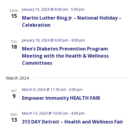
January 15, 2024 @ 8:00 am
-
5:00 pm
MON
15
Martin Luther King Jr – National Holiday –
Celebration
January 18, 2024 @ 8:00 pm
-
9:00 pm
THU
18
Men’s Diabetes Prevention Program
Meeting with the Health & Wellness
Committees
March 2024
March 9, 2024 @ 11:30 am
-
3:00 pm
SAT
9
Empower Immunity HEALTH FAIR
March 13, 2024 @ 10:00 am
-
4:00 pm
WED
13
313 DAY Detroit – Health and Wellness Fair