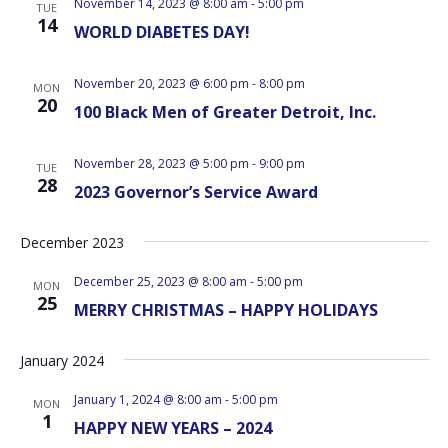
November 14, 2023 @ 8:00 am
-
5:00 pm
TUE
14
WORLD DIABETES DAY!
November 20, 2023 @ 6:00 pm
-
8:00 pm
MON
20
100 Black Men of Greater Detroit, Inc.
November 28, 2023 @ 5:00 pm
-
9:00 pm
TUE
28
2023 Governor’s Service Award
December 2023
December 25, 2023 @ 8:00 am
-
5:00 pm
MON
25
MERRY CHRISTMAS – HAPPY HOLIDAYS
January 2024
January 1, 2024 @ 8:00 am
-
5:00 pm
MON
1
HAPPY NEW YEARS – 2024