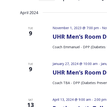
by
Select
Keyword.
date.
April 2024
November 1, 2023 @ 7:00 pm
-
No
TUE
9
UHR Men’s Room D
Coach Emmanuel - DPP (Diabetes 
January 27, 2024 @ 10:00 am
-
Jan
TUE
9
UHR Men’s Room D
Coach TBA - DPP (Diabetes Preve
April 13, 2024 @ 9:00 am
-
2:00 pm
SAT
13