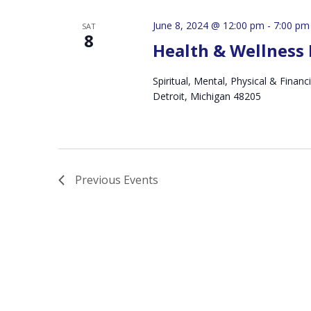
June 8, 2024 @ 12:00 pm
-
7:00 pm
SAT
8
Health & Wellness 
Spiritual, Mental, Physical & Fin
Detroit, Michigan 48205
Previous
Events