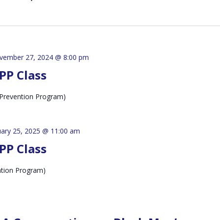
vember 27, 2024 @ 8:00 pm
PP Class
Prevention Program)
uary 25, 2025 @ 11:00 am
PP Class
ntion Program)