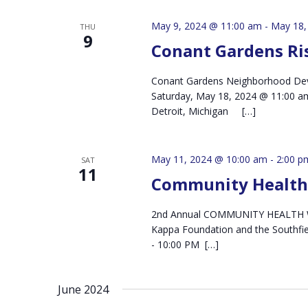
May 9, 2024 @ 11:00 am
-
May 18,
THU
9
Conant Gardens Ris
Conant Gardens Neighborhood Deve
Saturday, May 18, 2024 @ 11:00 am
Detroit, Michigan […]
May 11, 2024 @ 10:00 am
-
2:00 p
SAT
11
Community Health 
2nd Annual COMMUNITY HEALTH WA
Kappa Foundation and the Southfi
- 10:00 PM […]
June 2024