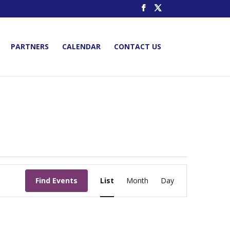
PARTNERS
CALENDAR
CONTACT US
Event
Views
Find Events
List
Month
Day
Navigation