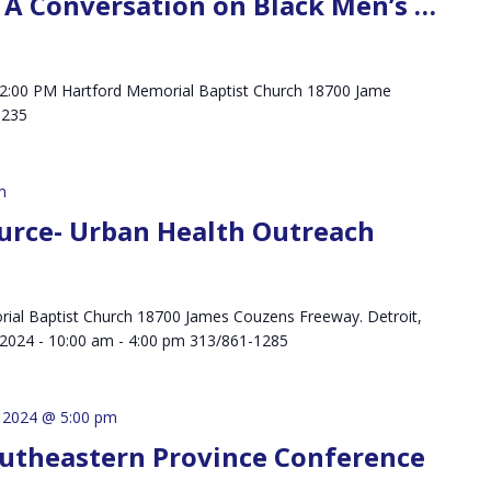
k: A Conversation on Black Men’s …
 - 2:00 PM Hartford Memorial Baptist Church 18700 Jame
 48235
m
urce- Urban Health Outreach
ial Baptist Church 18700 James Couzens Freeway. Detroit,
, 2024 - 10:00 am - 4:00 pm 313/861-1285
, 2024 @ 5:00 pm
outheastern Province Conference