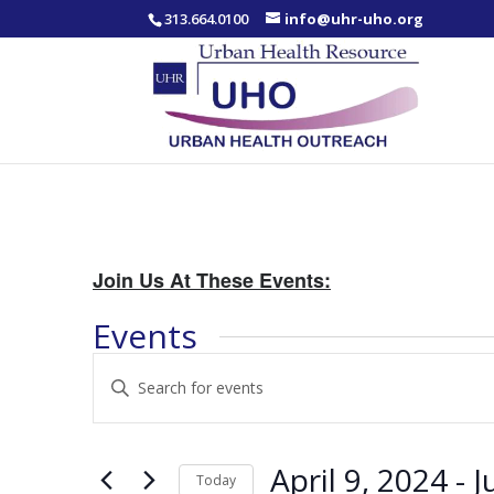
313.664.0100
info@uhr-uho.org
Join Us At These Events:
Events
Events
Enter
Search
Keyword.
and
Search
Views
for
April 9, 2024
 - 
J
Navigation
Events
Today