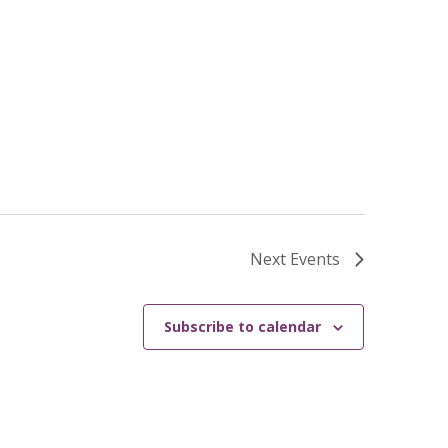
Next
Events
Subscribe to calendar