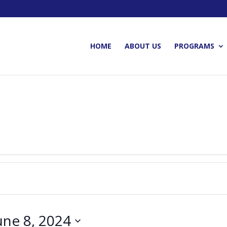
HOME
ABOUT US
PROGRAMS
une 8, 2024