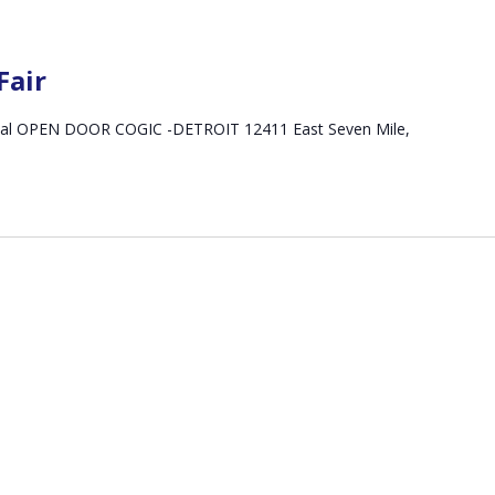
Fair
ancial OPEN DOOR COGIC -DETROIT 12411 East Seven Mile,