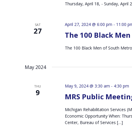
Thursday, April 18, - Sunday, April
April 27, 2024 @ 6:00 pm
-
11:00 p
SAT
27
The 100 Black Men 
The 100 Black Men of South Metro 
May 2024
May 9, 2024 @ 3:30 am
-
4:30 pm
THU
9
MRS Public Meetin
Michigan Rehabilitation Services 
Economic Opportunity When: Thursd
Center, Bureau of Services […]