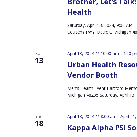
Brother, Let’s Tal
Health
Saturday, April 13, 2024, 9:00 AM
Couzens FWY, Detroit, Michigan
April 13, 2024 @ 10:00 am
-
4:00 p
SAT
13
Urban Health Reso
Vendor Booth
Men's Health Event Hartford Memor
Michigan 48235 Saturday, April 13
April 18, 2024 @ 8:00 am
-
April 21
THU
18
Kappa Alpha PSI S