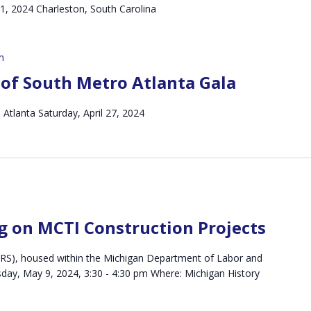
 21, 2024 Charleston, South Carolina
m
of South Metro Atlanta Gala
Atlanta Saturday, April 27, 2024
g on MCTI Construction Projects
(MRS), housed within the Michigan Department of Labor and
ay, May 9, 2024, 3:30 - 4:30 pm Where: Michigan History