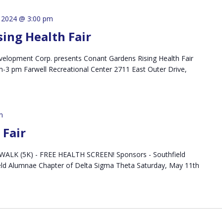
 2024 @ 3:00 pm
ing Health Fair
lopment Corp. presents Conant Gardens Rising Health Fair
-3 pm Farwell Recreational Center 2711 East Outer Drive,
m
Fair
LK (5K) - FREE HEALTH SCREEN! Sponsors - Southfield
eld Alumnae Chapter of Delta Sigma Theta Saturday, May 11th