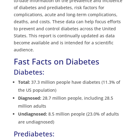
to-date information on the prevalence and incidence
of diabetes and prediabetes, risk factors for
complications, acute and long-term complications,
deaths, and costs. These data can help focus efforts
to prevent and control diabetes across the United
States. This report is continually updated as data
become available and is intended for a scientific
audience.
Fast Facts on Diabetes
Diabetes:
Total:
37.3 million people have diabetes (11.3% of
the US population)
Diagnosed:
28.7 million people, including 28.5
million adults
Undiagnosed:
8.5 million people (23.0% of adults
are undiagnosed)
Prediabetes: