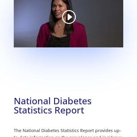
National Diabetes
Statistics Report
The National Diabetes Statistics Report provides up-