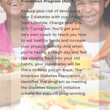
Prevention Program (NDPP)
Reduce your risk of developing
type 2 diabetes with our Change
Your Lifestyle. Change Your Life.
(CYL²) program. You’ll get your
very own coach to teach you how
to eat healthy foods and increase
your physical activity. And when
you’re having a rough day and feel
like slipping back into your old
habits, your classmates will be
there to keep you on track. The
American Diabetes Association
identifies this program as meeting
the Diabetes Support Initiative
criteria for support programming.