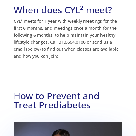
When does CYL² meet?
CYL² meets for 1 year with weekly meetings for the
first 6 months, and meetings once a month for the
following 6 months, to help maintain your healthy
lifestyle changes. Call 313.664.0100 or send us a
email (below) to find out when classes are available
and how you can join!
How to Prevent and
Treat Prediabetes