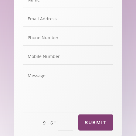
=
SUBMIT
9 + 6