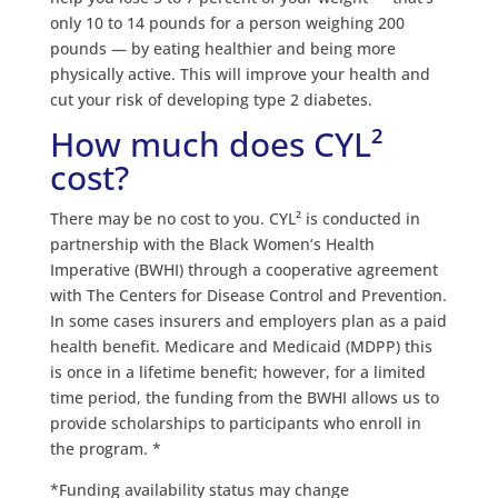
only 10 to 14 pounds for a person weighing 200
pounds — by eating healthier and being more
physically active. This will improve your health and
cut your risk of developing type 2 diabetes.
How much does CYL²
cost?
There may be no cost to you. CYL² is conducted in
partnership with the Black Women’s Health
Imperative (BWHI) through a cooperative agreement
with The Centers for Disease Control and Prevention.
In some cases insurers and employers plan as a paid
health benefit. Medicare and Medicaid (MDPP) this
is once in a lifetime benefit; however, for a limited
time period, the funding from the BWHI allows us to
provide scholarships to participants who enroll in
the program. *
*Funding availability status may change