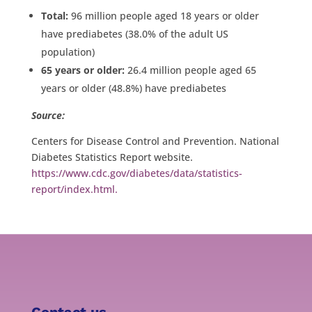
Total:
96 million people aged 18 years or older
have prediabetes (38.0% of the adult US
population)
65 years or older:
26.4 million people aged 65
years or older (48.8%) have prediabetes
Source:
Centers for Disease Control and Prevention. National
Diabetes Statistics Report website.
https://www.cdc.gov/diabetes/data/statistics-
report/index.html.
Contact us