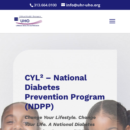
313.664.0100
info@uhr-uho.org
CYL² – National
Diabetes
Prevention Program
(NDPP)
Change Your Lifestyle. Change
Your Life. A National Diabetes