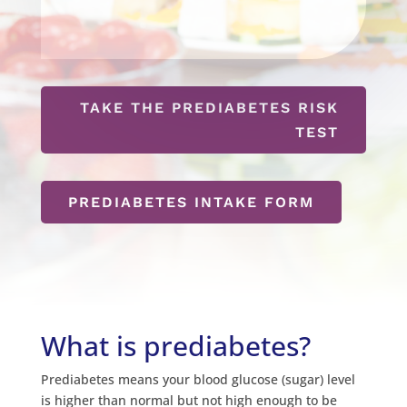
TAKE THE PREDIABETES RISK
TEST
PREDIABETES INTAKE FORM
What is prediabetes?
Prediabetes means your blood glucose (sugar) level
is higher than normal but not high enough to be