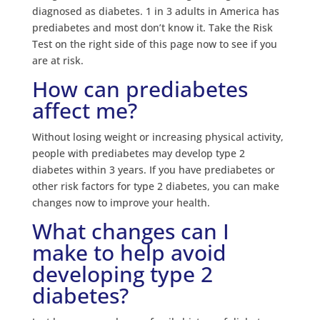
diagnosed as diabetes. 1 in 3 adults in America has
prediabetes and most don’t know it. Take the Risk
Test on the right side of this page now to see if you
are at risk.
How can prediabetes
affect me?
Without losing weight or increasing physical activity,
people with prediabetes may develop type 2
diabetes within 3 years. If you have prediabetes or
other risk factors for type 2 diabetes, you can make
changes now to improve your health.
What changes can I
make to help avoid
developing type 2
diabetes?