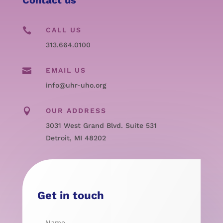

CALL US
313.664.0100

EMAIL US
info@uhr-uho.org

OUR ADDRESS
3031 West Grand Blvd. Suite 531
Detroit, MI 48202
Get in touch