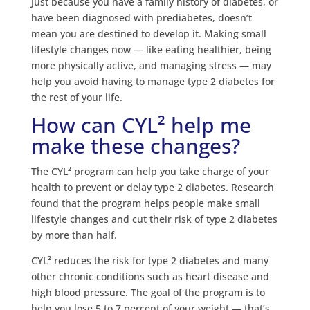
Just because you have a family history of diabetes, or
have been diagnosed with prediabetes, doesn’t
mean you are destined to develop it. Making small
lifestyle changes now — like eating healthier, being
more physically active, and managing stress — may
help you avoid having to manage type 2 diabetes for
the rest of your life.
How can CYL² help me
make these changes?
The CYL² program can help you take charge of your
health to prevent or delay type 2 diabetes. Research
found that the program helps people make small
lifestyle changes and cut their risk of type 2 diabetes
by more than half.
CYL² reduces the risk for type 2 diabetes and many
other chronic conditions such as heart disease and
high blood pressure. The goal of the program is to
help you lose 5 to 7 percent of your weight — that’s