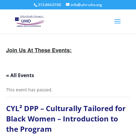
313.664.0100
info@uhr-uho.org
Join Us At These Events:
« All Events
This event has passed.
CYL² DPP – Culturally Tailored for
Black Women – Introduction to
the Program