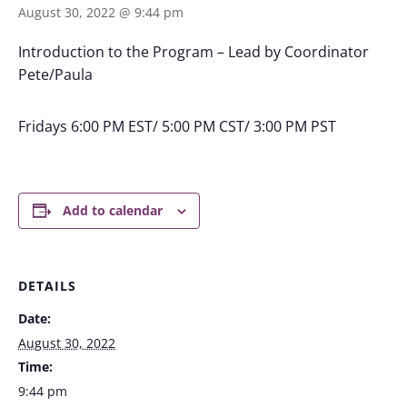
August 30, 2022 @ 9:44 pm
Introduction to the Program – Lead by Coordinator
Pete/Paula
Fridays 6:00 PM EST/ 5:00 PM CST/ 3:00 PM PST
Add to calendar
DETAILS
Date:
August 30, 2022
Time:
9:44 pm