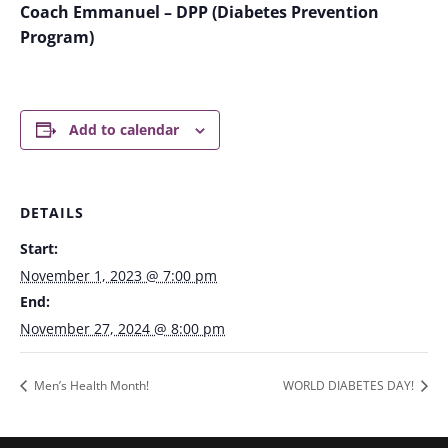
Coach Emmanuel – DPP (Diabetes Prevention
Program)
Add to calendar
DETAILS
Start:
November 1, 2023 @ 7:00 pm
End:
November 27, 2024 @ 8:00 pm
Men’s Health Month!
WORLD DIABETES DAY!