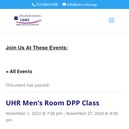
313.664.0100
info@uhr-uho.org
Join Us At These Events:
« All Events
This event has passed.
UHR Men’s Room DPP Class
November 1, 2023 @ 7:00 pm
-
November 27, 2024 @ 8:00
pm