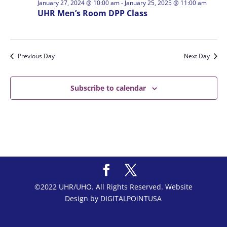
January 27, 2024 @ 10:00 am
-
January 25, 2025 @ 11:00 am
UHR Men’s Room DPP Class
Previous Day
Next Day
Subscribe to calendar
©2022 UHR/UHO. All Rights Reserved. Website
Design by DIGITALPOiNTUSA