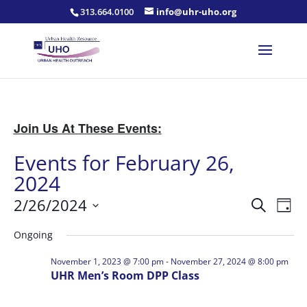
313.664.0100
info@uhr-uho.org
Join Us At These Events:
Events for February 26,
2024
Events
Eve
2/26/2024
Search
Day
Vie
Search
Select
Nav
and
Ongoing
date.
Views
November 1, 2023 @ 7:00 pm
-
November 27, 2024 @ 8:00 pm
Naviga
UHR Men’s Room DPP Class