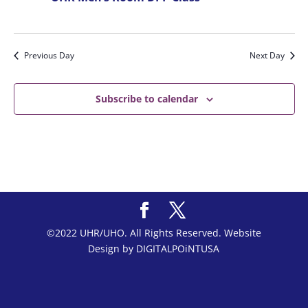
Previous Day
Next Day
Subscribe to calendar
©2022 UHR/UHO. All Rights Reserved. Website
Design by DIGITALPOiNTUSA