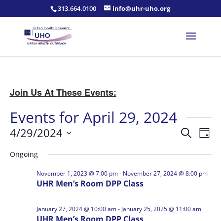
313.664.0100
info@uhr-uho.org
Join Us At These Events:
Events for April 29, 2024
Events
Eve
4/29/2024
Search
Day
Vie
Search
Select
Nav
and
Ongoing
date.
Views
November 1, 2023 @ 7:00 pm
-
November 27, 2024 @ 8:00 pm
Naviga
UHR Men’s Room DPP Class
January 27, 2024 @ 10:00 am
-
January 25, 2025 @ 11:00 am
UHR Men’s Room DPP Class