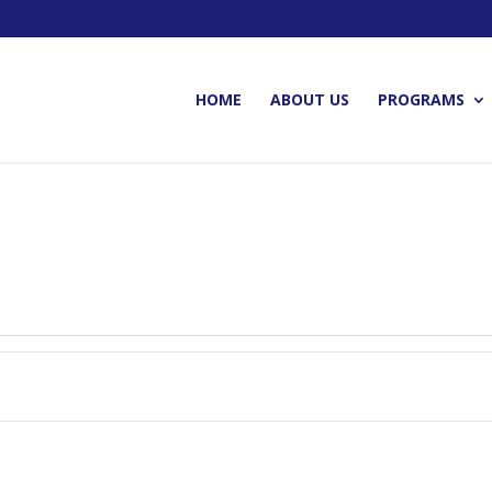
HOME
ABOUT US
PROGRAMS