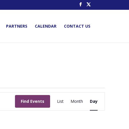
PARTNERS
CALENDAR
CONTACT US
Event
Views
Find Events
List
Month
Day
Navigation