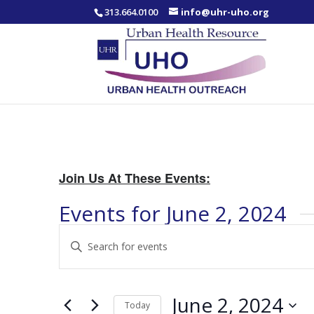
313.664.0100
info@uhr-uho.org
Join Us At These Events:
Events for June 2, 2024
Events
Enter
Search
Keyword.
and
Search
Views
for
June 2, 2024
Navigation
Events
Today