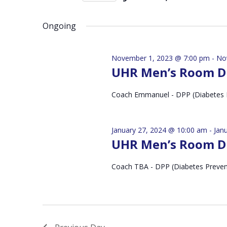
by
Select
Keyword.
date.
Ongoing
November 1, 2023 @ 7:00 pm
-
No
UHR Men’s Room D
Coach Emmanuel - DPP (Diabetes 
January 27, 2024 @ 10:00 am
-
Jan
UHR Men’s Room D
Coach TBA - DPP (Diabetes Preve