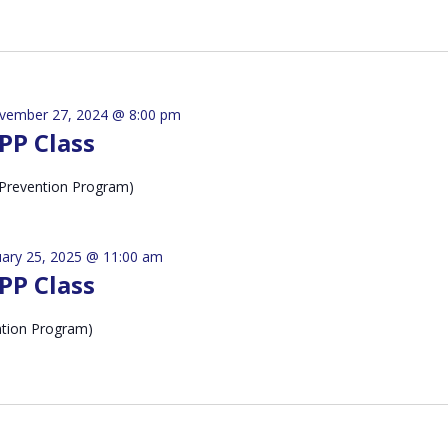
vember 27, 2024 @ 8:00 pm
PP Class
Prevention Program)
uary 25, 2025 @ 11:00 am
PP Class
ntion Program)