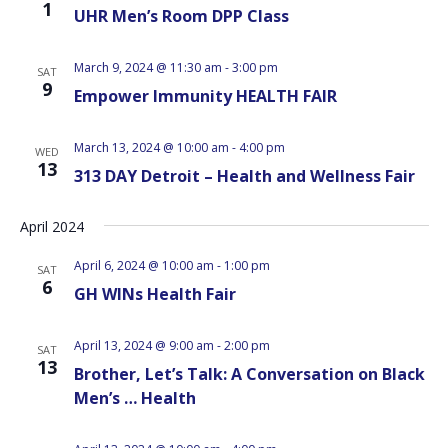
1
UHR Men’s Room DPP Class
March 9, 2024 @ 11:30 am
-
3:00 pm
SAT
9
Empower Immunity HEALTH FAIR
March 13, 2024 @ 10:00 am
-
4:00 pm
WED
13
313 DAY Detroit – Health and Wellness Fair
April 2024
April 6, 2024 @ 10:00 am
-
1:00 pm
SAT
6
GH WINs Health Fair
April 13, 2024 @ 9:00 am
-
2:00 pm
SAT
13
Brother, Let’s Talk: A Conversation on Black
Men’s … Health