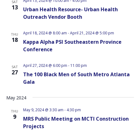
April 13, 2024 @ 10:00 am
-
4:00 pm
SAT
13
Urban Health Resource- Urban Health
Outreach Vendor Booth
April 18, 2024 @ 8:00 am
-
April 21, 2024 @ 5:00 pm
THU
18
Kappa Alpha PSI Southeastern Province
Conference
April 27, 2024 @ 6:00 pm
-
11:00 pm
SAT
27
The 100 Black Men of South Metro Atlanta
Gala
May 2024
May 9, 2024 @ 3:30 am
-
4:30 pm
THU
9
MRS Public Meeting on MCTI Construction
Projects