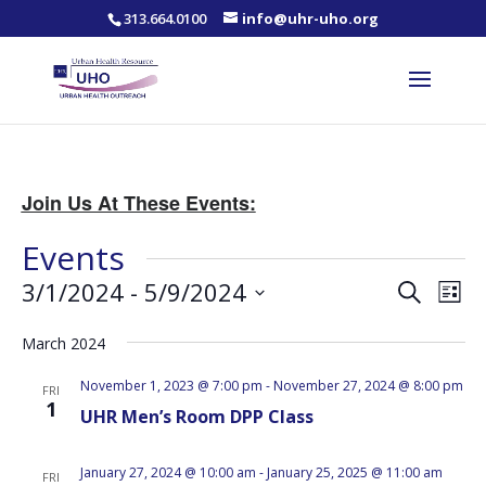
313.664.0100
info@uhr-uho.org
Join Us At These Events:
Events
Events
Eve
3/1/2024
 - 
5/9/2024
Search
List
Vie
Search
Select
Nav
and
March 2024
date.
Views
November 1, 2023 @ 7:00 pm
-
November 27, 2024 @ 8:00 pm
FRI
Naviga
1
UHR Men’s Room DPP Class
January 27, 2024 @ 10:00 am
-
January 25, 2025 @ 11:00 am
FRI